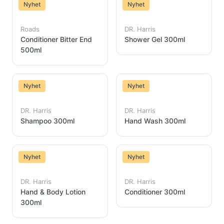
Nyhet
Nyhet
Roads
DR. Harris
Conditioner Bitter End
Shower Gel 300ml
500ml
Nyhet
Nyhet
DR. Harris
DR. Harris
Shampoo 300ml
Hand Wash 300ml
Nyhet
Nyhet
DR. Harris
DR. Harris
Hand & Body Lotion
Conditioner 300ml
300ml