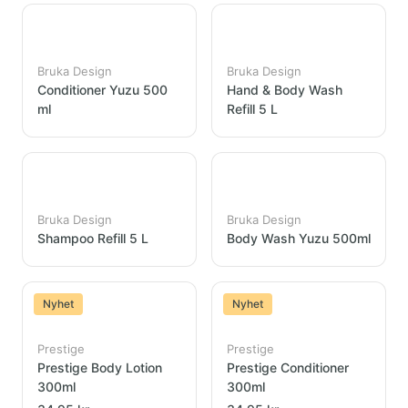
Bruka Design
Bruka Design
Conditioner Yuzu 500
Hand & Body Wash
ml
Refill 5 L
Bruka Design
Bruka Design
Shampoo Refill 5 L
Body Wash Yuzu 500ml
Nyhet
Nyhet
Prestige
Prestige
Prestige Body Lotion
Prestige Conditioner
300ml
300ml