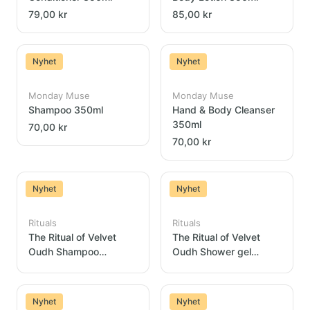
79,00 kr
85,00 kr
Nyhet
Nyhet
Monday Muse
Monday Muse
Shampoo 350ml
Hand & Body Cleanser
350ml
70,00 kr
70,00 kr
Nyhet
Nyhet
Rituals
Rituals
The Ritual of Velvet
The Ritual of Velvet
Oudh Shampoo
Oudh Shower gel
Dispenser 300ml
Dispenser 300ml
Nyhet
Nyhet