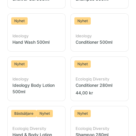
Nyhet
Nyhet
Ideology
Ideology
Hand Wash 500ml
Conditioner 500ml
Nyhet
Nyhet
Ideology
Ecologiq Diversity
Ideology Body Lotion
Conditioner 280ml
500ml
44,00 kr
Bästsäljare
Nyhet
Nyhet
Ecologiq Diversity
Ecologiq Diversity
Hand & Body Lotion
Shampoo 280ml