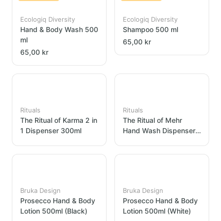
Ecologiq Diversity
Ecologiq Diversity
Hand & Body Wash 500
Shampoo 500 ml
ml
65,00 kr
65,00 kr
Rituals
Rituals
The Ritual of Karma 2 in
The Ritual of Mehr
1 Dispenser 300ml
Hand Wash Dispenser
300ml
Bruka Design
Bruka Design
Prosecco Hand & Body
Prosecco Hand & Body
Lotion 500ml (Black)
Lotion 500ml (White)