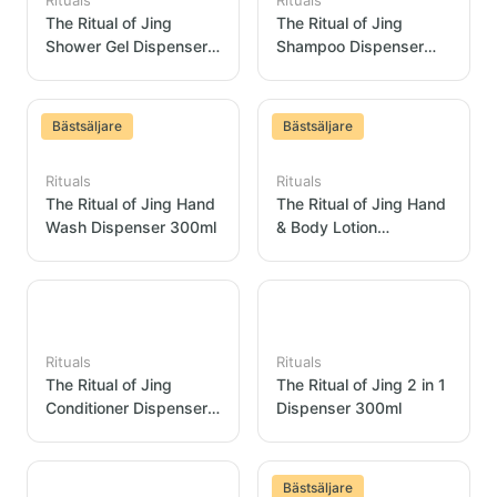
Rituals
Rituals
The Ritual of Jing
The Ritual of Jing
Shower Gel Dispenser
Shampoo Dispenser
300ml
300ml
Bästsäljare
Bästsäljare
Rituals
Rituals
The Ritual of Jing Hand
The Ritual of Jing Hand
Wash Dispenser 300ml
& Body Lotion
Dispenser 300ml
Rituals
Rituals
The Ritual of Jing
The Ritual of Jing 2 in 1
Conditioner Dispenser
Dispenser 300ml
300ml
Bästsäljare