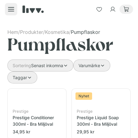
Hem
/
Produkter
/
Kosmetika
/
Pumpflaskor
Pumpflaskor
Sortering
Senast inkomna
Varumärke
Taggar
Nyhet
Prestige
Prestige
Prestige Conditioner
Prestige Liquid Soap
300ml - Bra Miljöval
300ml - Bra Miljöval
34,95 kr
29,95 kr