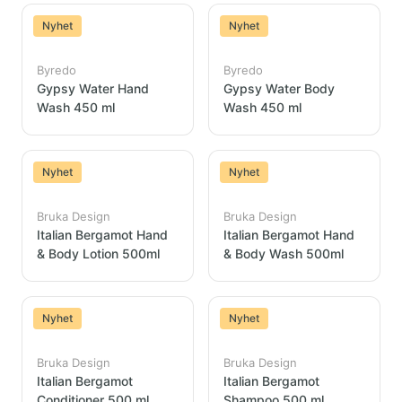
Nyhet
Nyhet
Byredo
Byredo
Gypsy Water Hand
Gypsy Water Body
Wash 450 ml
Wash 450 ml
Nyhet
Nyhet
Bruka Design
Bruka Design
Italian Bergamot Hand
Italian Bergamot Hand
& Body Lotion 500ml
& Body Wash 500ml
Nyhet
Nyhet
Bruka Design
Bruka Design
Italian Bergamot
Italian Bergamot
Conditioner 500 ml
Shampoo 500 ml