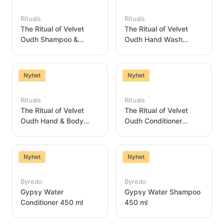
Rituals
Rituals
The Ritual of Velvet
The Ritual of Velvet
Oudh Shampoo &
Oudh Hand Wash
Shower Gel Dispenser
Dispenser 300ml
300ml
Nyhet
Nyhet
Rituals
Rituals
The Ritual of Velvet
The Ritual of Velvet
Oudh Hand & Body
Oudh Conditioner
Lotion Dispenser 300ml
Dispenser 300 ml
Nyhet
Nyhet
Byredo
Byredo
Gypsy Water
Gypsy Water Shampoo
Conditioner 450 ml
450 ml