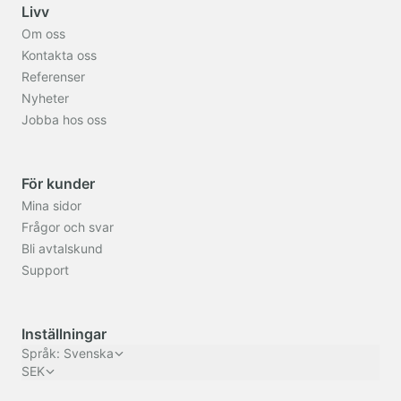
Livv
Om oss
Kontakta oss
Referenser
Nyheter
Jobba hos oss
För kunder
Mina sidor
Frågor och svar
Bli avtalskund
Support
Inställningar
Språk
:
Svenska
SEK