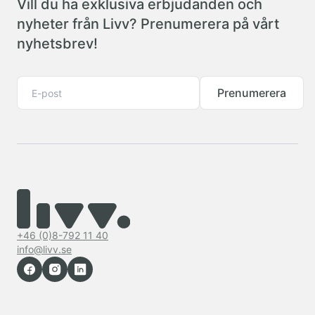
Vill du ha exklusiva erbjudanden och
nyheter från Livv? Prenumerera på vårt
nyhetsbrev!
Prenumerera
+46 (0)8-792 11 40
info@livv.se