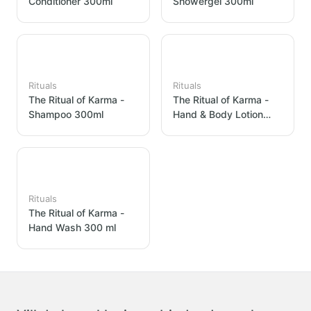
Conditioner 300ml
Showergel 300ml
Rituals
Rituals
The Ritual of Karma -
The Ritual of Karma -
Shampoo 300ml
Hand & Body Lotion
300ml
Rituals
The Ritual of Karma -
Hand Wash 300 ml