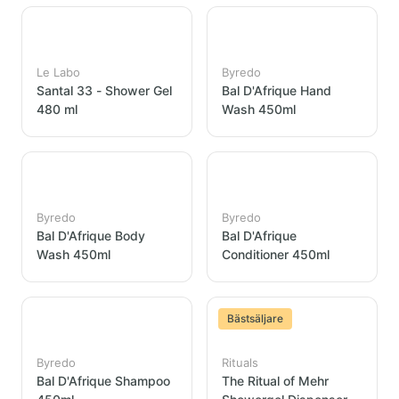
Le Labo
Byredo
Santal 33 - Shower Gel
Bal D'Afrique Hand
480 ml
Wash 450ml
Byredo
Byredo
Bal D'Afrique Body
Bal D'Afrique
Wash 450ml
Conditioner 450ml
Bästsäljare
Byredo
Rituals
Bal D'Afrique Shampoo
The Ritual of Mehr