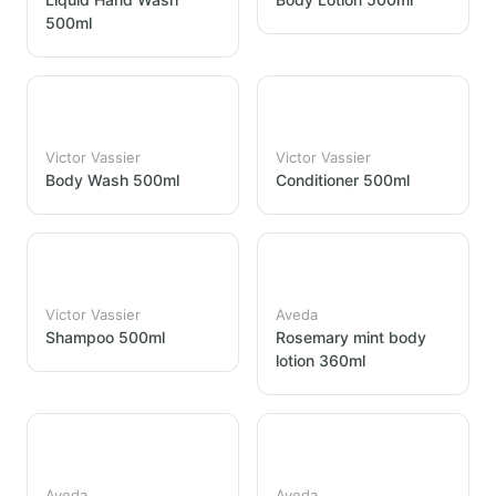
500ml
Victor Vassier
Victor Vassier
Body Wash 500ml
Conditioner 500ml
Victor Vassier
Aveda
Shampoo 500ml
Rosemary mint body
lotion 360ml
Aveda
Aveda