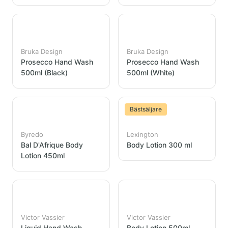
Bruka Design
Bruka Design
Prosecco Hand Wash
Prosecco Hand Wash
500ml (Black)
500ml (White)
Bästsäljare
Byredo
Lexington
Bal D'Afrique Body
Body Lotion 300 ml
Lotion 450ml
Victor Vassier
Victor Vassier
Liquid Hand Wash
Body Lotion 500ml