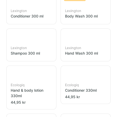
Lexington
Lexington
Conditioner 300 ml
Body Wash 300 ml
Lexington
Lexington
Shampoo 300 ml
Hand Wash 300 ml
Ecologiq
Ecologiq
Hand & body lotion
Conditioner 330ml
330ml
44,95 kr
44,95 kr