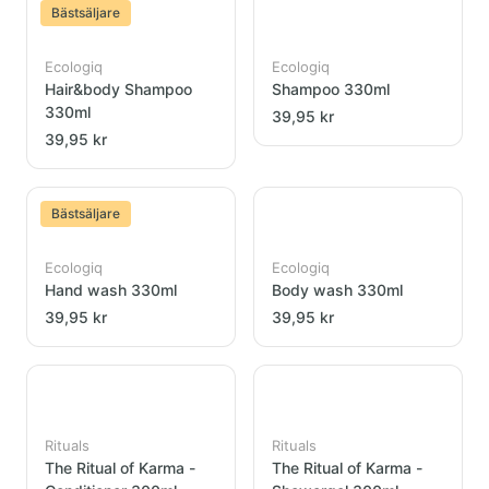
Bästsäljare
Ecologiq
Ecologiq
Hair&body Shampoo
Shampoo 330ml
330ml
39,95 kr
39,95 kr
Bästsäljare
Ecologiq
Ecologiq
Hand wash 330ml
Body wash 330ml
39,95 kr
39,95 kr
Rituals
Rituals
The Ritual of Karma -
The Ritual of Karma -