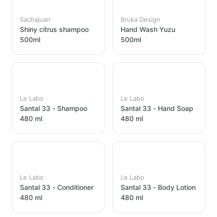
Sachajuan
Bruka Design
Shiny citrus shampoo
Hand Wash Yuzu
500ml
500ml
Le Labo
Le Labo
Santal 33 - Shampoo
Santal 33 - Hand Soap
480 ml
480 ml
Le Labo
Le Labo
Santal 33 - Conditioner
Santal 33 - Body Lotion
480 ml
480 ml