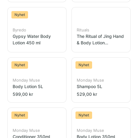
Nyhet
Byredo
Rituals
Gypsy Water Body
The Ritual of Jing Hand
Lotion 450 ml
& Body Lotion
Dispenser 300ml
Nyhet
Nyhet
Monday Muse
Monday Muse
Body Lotion 5L
Shampoo 5L
599,00 kr
529,00 kr
Nyhet
Nyhet
Monday Muse
Monday Muse
Conditioner 350ml
Body Lotion 350ml