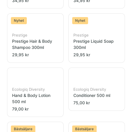
34,95 kr
34,95 kr
Nyhet
Nyhet
Prestige
Prestige
Prestige Hair & Body
Prestige Liquid Soap
Shampoo 300ml
300ml
29,95 kr
29,95 kr
Ecologiq Diversity
Ecologiq Diversity
Hand & Body Lotion
Conditioner 500 ml
500 ml
75,00 kr
79,00 kr
Bästsäljare
Bästsäljare