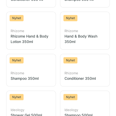
Nyhet
Nyhet
Rhizome
Rhizome
Rhizome Hand & Body
Hand & Body Wash
Lotion 350ml
350ml
Nyhet
Nyhet
Rhizome
Rhizome
Shampoo 350ml
Conditioner 350ml
Nyhet
Nyhet
Ideology
Ideology
Shower Gel 500ml
Shampoo 500ml