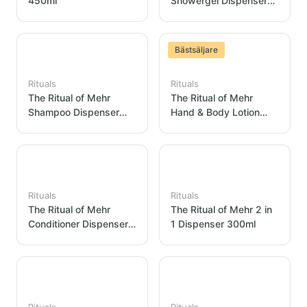
450ml
Showergel Dispenser
300ml
Bästsäljare
Rituals
Rituals
The Ritual of Mehr
The Ritual of Mehr
Shampoo Dispenser
Hand & Body Lotion
300ml
Dispenser 300ml
Rituals
Rituals
The Ritual of Mehr
The Ritual of Mehr 2 in
Conditioner Dispenser
1 Dispenser 300ml
300ml