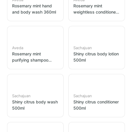
Rosemary mint hand
Rosemary mint
and body wash 360ml
weightless conditioner
360ml
Aveda
Sachajuan
Rosemary mint
Shiny citrus body lotion
purifying shampoo
500ml
360ml
Sachajuan
Sachajuan
Shiny citrus body wash
Shiny citrus conditioner
500ml
500ml