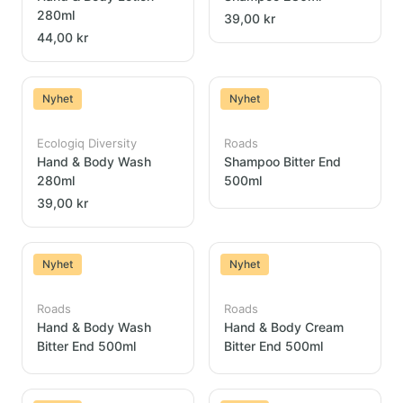
280ml
39,00 kr
44,00 kr
Nyhet
Nyhet
Ecologiq Diversity
Roads
Hand & Body Wash
Shampoo Bitter End
280ml
500ml
39,00 kr
Nyhet
Nyhet
Roads
Roads
Hand & Body Wash
Hand & Body Cream
Bitter End 500ml
Bitter End 500ml